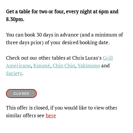
Get a table for two or four, every night at 6pm and
8.30pm.
You can book 30 days in advance (and a minimum of
three days prior) of your desired booking date.
Check out our other tables at Chris Lucas’s
Grill
Americano
,
Kisumé
,
Chin Chin
,
Yakimono
and
Society
.
CLOSED
This offer is closed, if you would like to view other
similar offers see
here