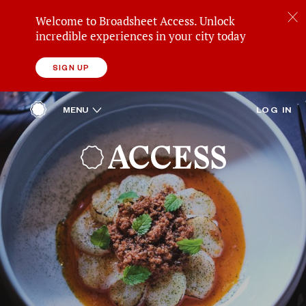
Welcome to Broadsheet Access. Unlock
incredible experiences in your city today
SIGN UP
ACCESS
OPEN
MENU
LOG IN
HOME
REWARDS
BROADSHEET