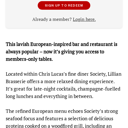
SIGN UP TO REDEEM
Already a member?
Login here.
This lavish European-inspired bar and restaurant is
always popular – now it’s giving you access to
members-only tables.
Located within Chris Lucas’s fine diner Society, Lillian
Brasserie offers a more relaxed dining experience.
It’s great for late-night cocktails, champagne-fuelled
long lunches and everything in between.
The refined European menu echoes Society’s strong
seafood focus and features a selection of delicious
proteins cooked on a woodfired grill, including an