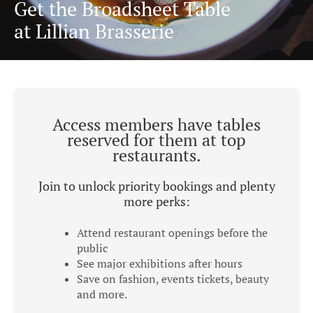
Get the Broadsheet Table
at Lillian Brasserie
Access members have tables
reserved for them at top
restaurants.
Join to unlock priority bookings and plenty
more perks:
Attend restaurant openings before the
public
See major exhibitions after hours
Save on fashion, events tickets, beauty
and more.