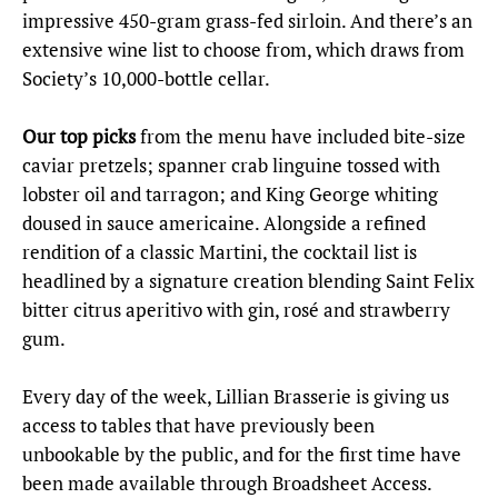
impressive 450-gram grass-fed sirloin. And there’s an
extensive wine list to choose from, which draws from
Society’s 10,000-bottle cellar.
Our top picks
from the menu have included bite-size
caviar pretzels; spanner crab linguine tossed with
lobster oil and tarragon; and King George whiting
doused in sauce americaine. Alongside a refined
rendition of a classic Martini, the cocktail list is
headlined by a signature creation blending Saint Felix
bitter citrus aperitivo with gin, rosé and strawberry
gum.
Every day of the week, Lillian Brasserie is giving us
access to tables that have previously been
unbookable by the public, and for the first time have
been made available through Broadsheet Access.