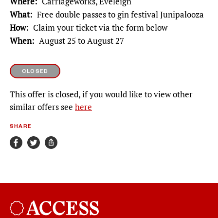
Where
Carriageworks, Eveleigh
What
Free double passes to gin festival Junipalooza
How
Claim your ticket via the form below
When
August 25 to August 27
CLOSED
This offer is closed, if you would like to view other
similar offers see
here
SHARE
Broadsheet