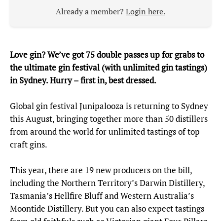
Already a member?
Login here.
Love gin? We’ve got 75 double passes up for grabs to
the ultimate gin festival (with unlimited gin tastings)
in Sydney. Hurry – first in, best dressed.
Global gin festival Junipalooza is returning to Sydney
this August, bringing together more than 50 distillers
from around the world for unlimited tastings of top
craft gins.
This year, there are 19 new producers on the bill,
including the Northern Territory’s Darwin Distillery,
Tasmania’s Hellfire Bluff and Western Australia’s
Moontide Distillery. But you can also expect tastings