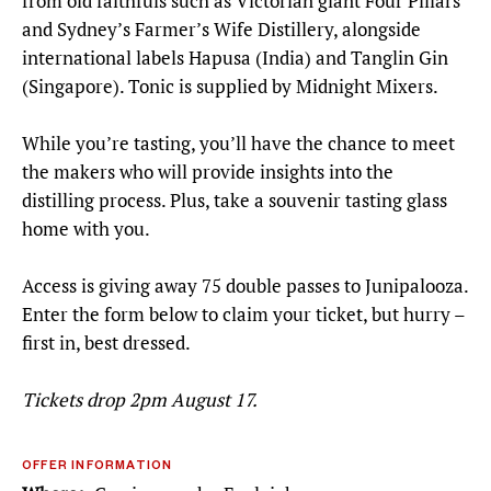
from old faithfuls such as Victorian giant Four Pillars
and Sydney’s Farmer’s Wife Distillery, alongside
international labels Hapusa (India) and Tanglin Gin
(Singapore). Tonic is supplied by Midnight Mixers.
While you’re tasting, you’ll have the chance to meet
the makers who will provide insights into the
distilling process. Plus, take a souvenir tasting glass
home with you.
Access is giving away 75 double passes to Junipalooza.
Enter the form below to claim your ticket, but hurry –
first in, best dressed.
Tickets drop 2pm August 17.
OFFER INFORMATION