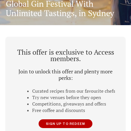
Global Gin Festival With
Unlimited Tastings, in Sydney
This offer is exclusive to Access
members.
Join to unlock this offer and plenty more
perks:
Curated recipes from our favourite chefs
Try new venues before they open
Competitions, giveaways and offers
Free coffee and discounts
SIGN UP TO REDEEM