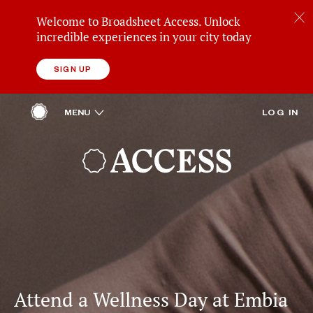
Welcome to Broadsheet Access. Unlock
incredible experiences in your city today
SIGN UP
ACCESS
OPEN
MENU
LOG IN
HOME
REWARDS
BROADSHEET
Attend a Wellness Day at Embia