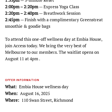
1:55pm
— 5-minute Reset
2:00pm – 2:20pm
— Express Yoga Class
2:20pm – 2:40pm
— Breathwork Session
2:45pm
— Finish with a complimentary Greenstreat
smoothie & goodie bags
To attend this one-off wellness day at Embia House,
join Access today. We bring the very best of
Melbourne to our members. The waitlist opens on
August 11 at 4pm .
OFFER INFORMATION
What
Embia House wellness day
When
August 16, 2025
Where
110 Swan Street, Richmond