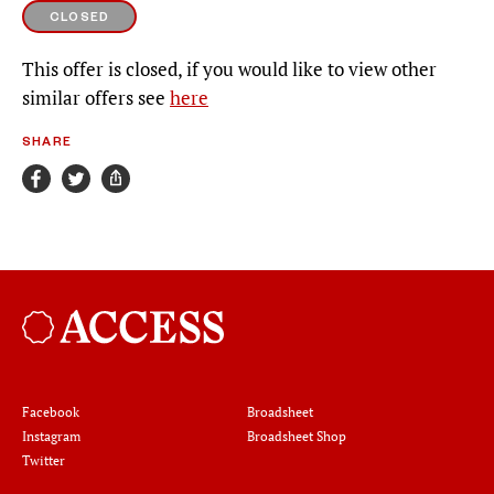
CLOSED
This offer is closed, if you would like to view other
similar offers see
here
SHARE
Broadsheet
Facebook
Broadsheet
Instagram
Broadsheet Shop
Twitter