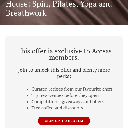
House: Spin, Pilates, Yoga and
Breathwork
This offer is exclusive to Access
members.
Join to unlock this offer and plenty more
perks:
Curated recipes from our favourite chefs
Try new venues before they open
Competitions, giveaways and offers
Free coffee and discounts
SIGN UP TO REDEEM