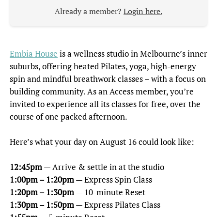
Already a member?
Login here.
Embia House
is a wellness studio in Melbourne’s inner
suburbs, offering heated Pilates, yoga, high-energy
spin and mindful breathwork classes – with a focus on
building community. As an Access member, you’re
invited to experience all its classes for free, over the
course of one packed afternoon.
Here’s what your day on August 16 could look like:
12:45pm
— Arrive & settle in at the studio
1:00pm – 1:20pm
— Express Spin Class
1:20pm – 1:30pm
— 10-minute Reset
1:30pm – 1:50pm
— Express Pilates Class