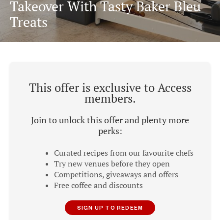
Takeover With Tasty Baker Bleu
Treats
This offer is exclusive to Access
members.
Join to unlock this offer and plenty more
perks:
Curated recipes from our favourite chefs
Try new venues before they open
Competitions, giveaways and offers
Free coffee and discounts
SIGN UP TO REDEEM