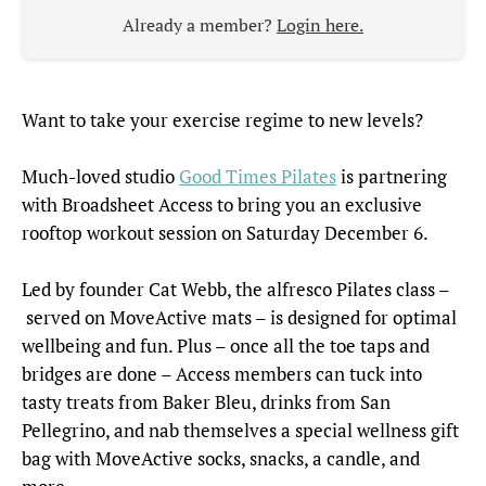
Already a member?
Login here.
Want to take your exercise regime to new levels?
Much-loved studio
Good Times Pilates
is partnering
with Broadsheet Access to bring you an exclusive
rooftop workout session on Saturday December 6.
Led by founder Cat Webb, the alfresco Pilates class –
served on MoveActive mats – is designed for optimal
wellbeing and fun. Plus – once all the toe taps and
bridges are done – Access members can tuck into
tasty treats from Baker Bleu, drinks from San
Pellegrino, and nab themselves a special wellness gift
bag with MoveActive socks, snacks, a candle, and