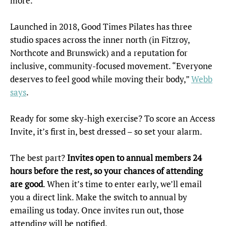
more.
Launched in 2018, Good Times Pilates has three
studio spaces across the inner north (in Fitzroy,
Northcote and Brunswick) and a reputation for
inclusive, community-focused movement. “Everyone
deserves to feel good while moving their body,”
Webb
says
.
Ready for some sky-high exercise? To score an Access
Invite, it’s first in, best dressed – so set your alarm.
The best part?
Invites open to annual members 24
hours before the rest, so your chances of attending
are good
. When it’s time to enter early, we’ll email
you a direct link. Make the switch to annual by
emailing us today. Once invites run out, those
attending will be notified.