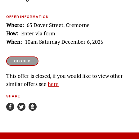
OFFER INFORMATION
Where
65 Dover Street, Cremorne
How
Enter via form
When
10am Saturday December 6, 2025
CLOSED
This offer is closed, if you would like to view other
similar offers see
here
SHARE