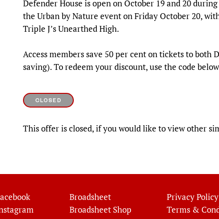
Defender House is open on October 19 and 20 durin
the Urban by Nature event on Friday October 20, wit
Triple J’s Unearthed High.
Access members save 50 per cent on tickets to both
saving). To redeem your discount, use the code below
CLOSED
This offer is closed, if you would like to view other si
acebook
Broadsheet
Privacy Policy
nstagram
Broadsheet Shop
Terms & Cond