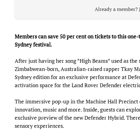
Already a member?
Members can save 50 per cent on tickets to this one
Sydney festival.
After just having her song *High Beams* used as the 
Zimbabwean-born, Australian-raised rapper Tkay Mai
Sydney edition for an exclusive performance at Defe
activation space for the Land Rover Defender electric
The immersive pop-up in the Machine Hall Precinct on
innovation, music and more. Inside, guests can explo
exclusive preview of the new Defender Hybrid. There’
sensory experiences.