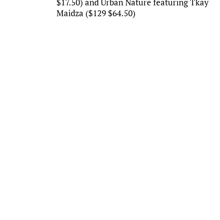
$17.50) and Urban Nature featuring Tkay
Maidza ($129 $64.50)