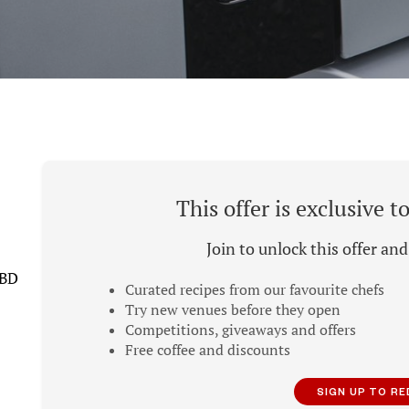
This offer is exclusive 
Join to unlock this offer an
CBD
Curated recipes from our favourite chefs
Try new venues before they open
Competitions, giveaways and offers
Free coffee and discounts
SIGN UP TO R