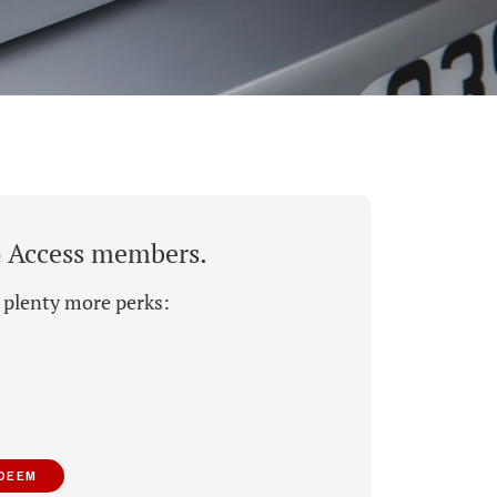
to Access members.
d plenty more perks:
EDEEM