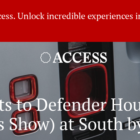
ss. Unlock incredible experiences in
BROADSHEET
ts to Defender Ho
s Show) at South b