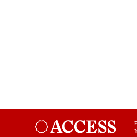
F
Broadsheet
I