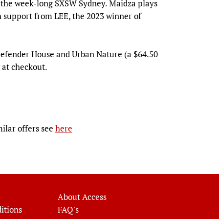
g the week-long SXSW Sydney. Maidza plays
h support from LEE, the 2023 winner of
 Defender House and Urban Nature (a $64.50
 at checkout.
milar offers see
here
About Access
itions
FAQ's