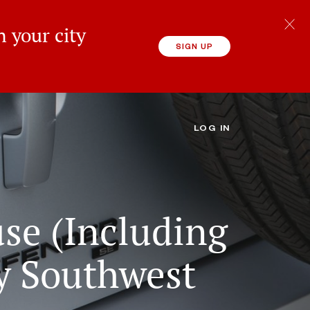
 your city
SIGN UP
LOG IN
use (Including
y Southwest