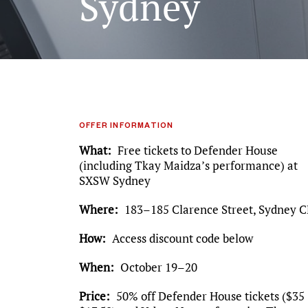
Sydney
OFFER INFORMATION
What
Free tickets to Defender House
(including Tkay Maidza’s performance) at
SXSW Sydney
Where
183–185 Clarence Street, Sydney 
How
Access discount code below
When
October 19–20
Price
50% off Defender House tickets ($35