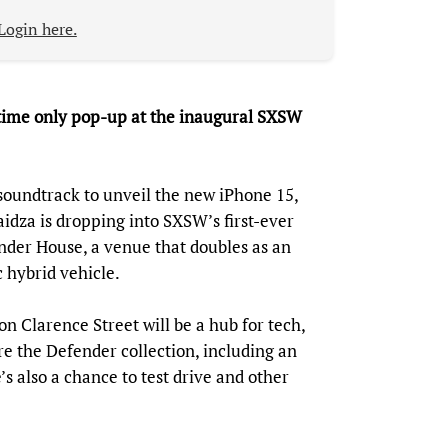
Login here.
-time only pop-up at the inaugural SXSW
soundtrack to unveil the new iPhone 15,
dza is dropping into SXSW’s first-ever
nder House, a venue that doubles as an
 hybrid vehicle.
 Clarence Street will be a hub for tech,
re the Defender collection, including an
s also a chance to test drive and other