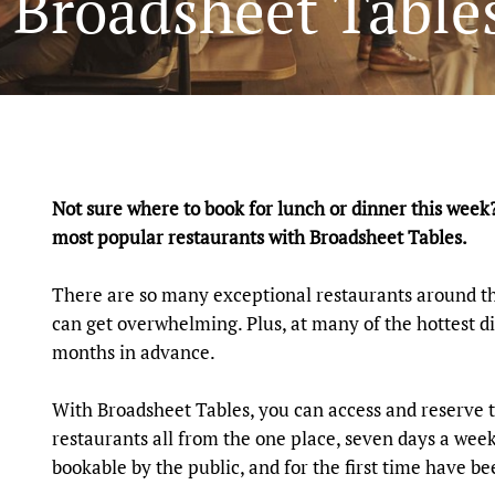
e Broadsheet Tabl
Not sure where to book for lunch or dinner this week
most popular restaurants with Broadsheet Tables.
There are so many exceptional restaurants around th
can get overwhelming. Plus, at many of the hottest di
months in advance.
With Broadsheet Tables, you can access and reserve t
restaurants all from the one place, seven days a week
bookable by the public, and for the first time have 