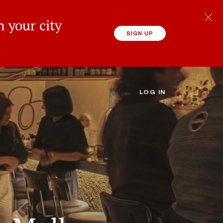
 your city
SIGN UP
LOG IN