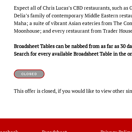
Expect all of Chris Lucas’s CBD restaurants, such as
Delia’s family of contemporary Middle Eastern restau
Maha; a suite of vibrant Asian eateries from The Co
Moonhouse; and every restaurant from Trader House
Broadsheet Tables can be nabbed from as far as 30 day
Search for every available Broadsheet Table in the o
CLOSED
This offer is closed, if you would like to view other si