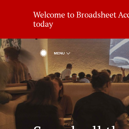
Welcome to Broadsheet Acce
today
ACCESS
OPEN
MENU
HOME
REWARDS