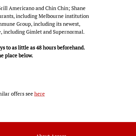
 Grill Americano and Chin Chin; Shane
rants, including Melbourne institution
mmune Group, including its newest,
, including Gimlet and Supernormal.
s to as little as 48 hours beforehand.
ne place below.
milar offers see
here