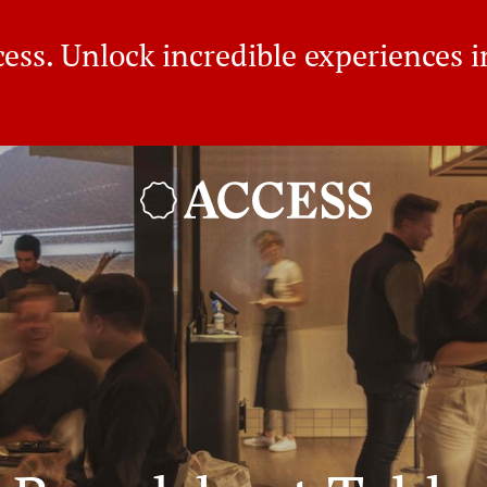
ss. Unlock incredible experiences in
BROADSHEET