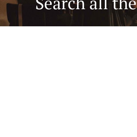
Search all th