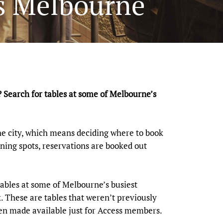
es Melbourne
? Search for tables at some of Melbourne’s
e city, which means deciding where to book
ning spots, reservations are booked out
ables at some of Melbourne’s busiest
. These are tables that weren’t previously
been made available just for Access members.